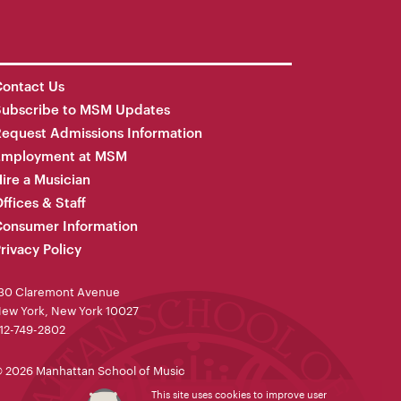
ontact Us
Subscribe to MSM Updates
equest Admissions Information
Employment at MSM
ire a Musician
ffices & Staff
onsumer Information
rivacy Policy
30 Claremont Avenue
ew York, New York 10027
12-749-2802
 2026 Manhattan School of Music
This site uses cookies to improve user