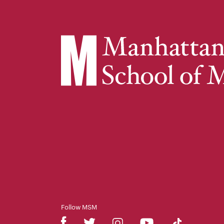
Follow MSM