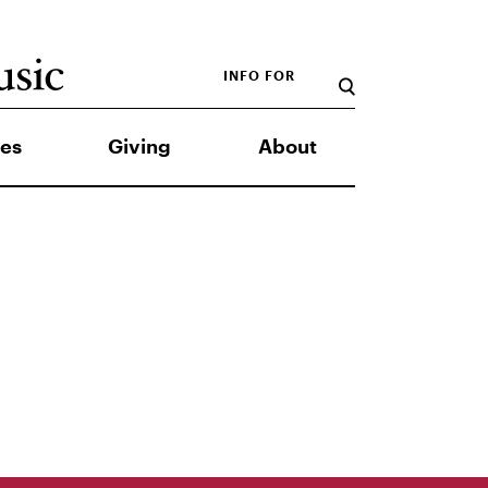
INFO FOR
es
Giving
About