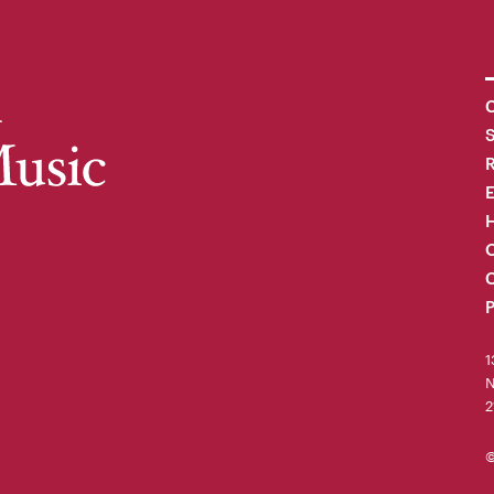
C
R
H
O
C
P
1
N
2
©