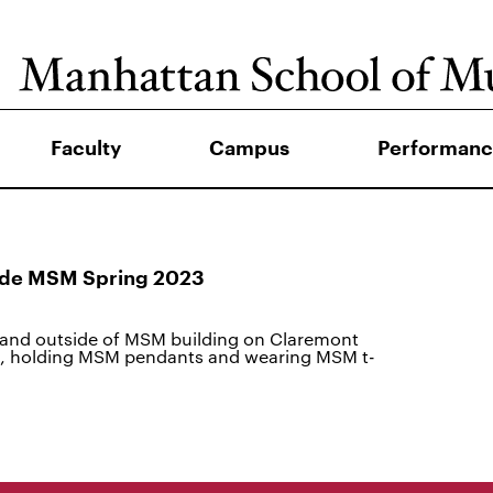
Faculty
Campus
Performanc
side MSM Spring 2023
and outside of MSM building on Claremont
a, holding MSM pendants and wearing MSM t-