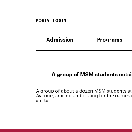
PORTAL LOGIN
Admission
Programs
A group of MSM students out
A group of about a dozen MSM students st
Avenue, smiling and posing for the camer
shirts