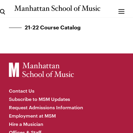
21-22 Course Catalog
Contact Us
Subscribe to MSM Updates
Request Admissions Information
Employment at MSM
Hire a Musician
Offices & Staff