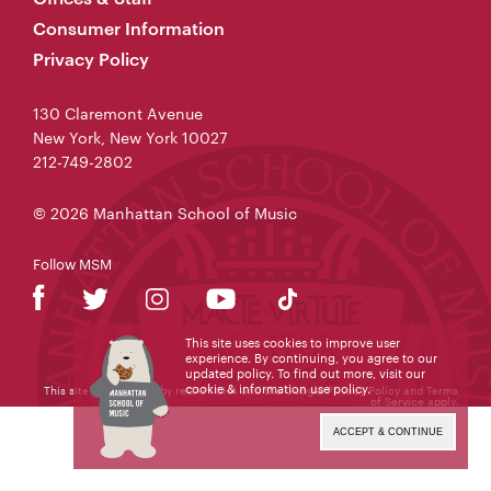
Consumer Information
Privacy Policy
130 Claremont Avenue
New York, New York 10027
212-749-2802
© 2026 Manhattan School of Music
Follow MSM
This site uses cookies to improve user
experience. By continuing, you agree to our
updated policy. To find out more, visit our
cookie & information use policy
.
This site is protected by reCAPTCHA and the Google
Privacy Policy
and
Terms
of Service
apply.
ACCEPT & CONTINUE