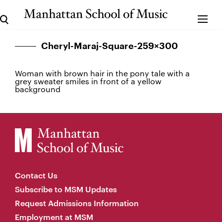
Cheryl-Maraj-Square-259×300
Woman with brown hair in the pony tale with a
grey sweater smiles in front of a yellow
background
Contact Us
Subscribe to MSM Updates
Request Admissions Information
Employment at MSM