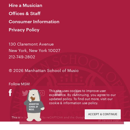
Hire a Musician
Offices & Staff
Consumer Information
Privacy Policy
130 Claremont Avenue
New York, New York 10027
212-749-2802
© 2026 Manhattan School of Music
Follow MSM
This site uses cookies to improve user
experience. By continuing, you agree to our
updated policy. To find out more, visit our
cookie & information use policy
.
ACCEPT & CONTINUE
This site is protected by reCAPTCHA and the Google
Privacy Policy
and
Terms
of Service
apply.