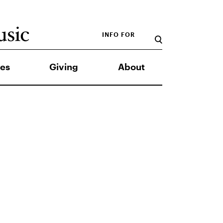
INFO FOR
es
Giving
About