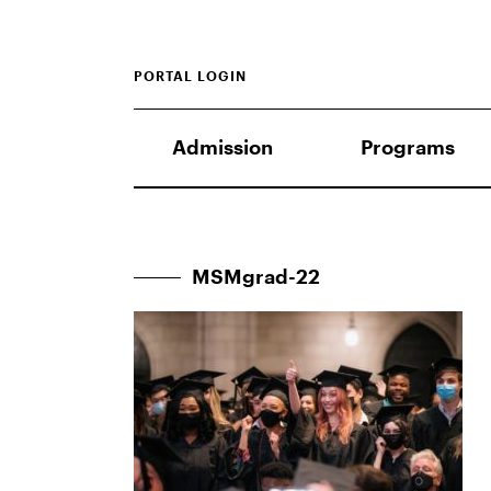
PORTAL LOGIN
Admission
Programs
MSMgrad-22