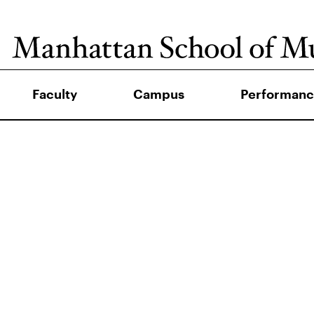
Faculty
Campus
Performanc