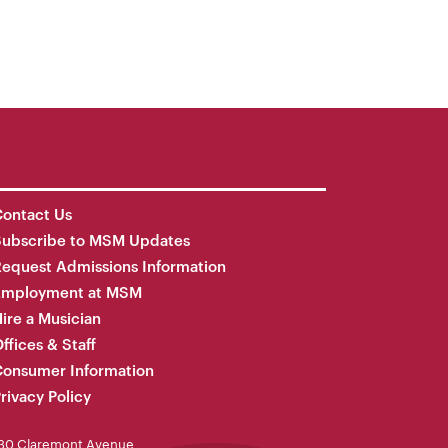
ontact Us
Subscribe to MSM Updates
equest Admissions Information
Employment at MSM
ire a Musician
ffices & Staff
onsumer Information
rivacy Policy
30 Claremont Avenue