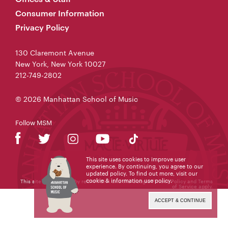
Consumer Information
Privacy Policy
130 Claremont Avenue
New York, New York 10027
212-749-2802
© 2026 Manhattan School of Music
Follow MSM
This site uses cookies to improve user
experience. By continuing, you agree to our
updated policy. To find out more, visit our
cookie & information use policy
.
This site is protected by reCAPTCHA and the Google
Privacy Policy
and
Terms
of Service
apply.
ACCEPT & CONTINUE