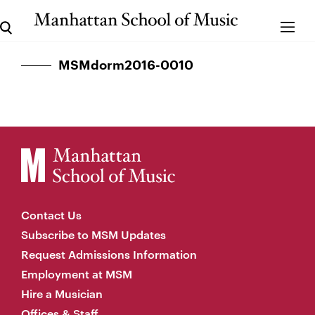
MSMdorm2016-0010
Contact Us
Subscribe to MSM Updates
Request Admissions Information
Employment at MSM
Hire a Musician
Offices & Staff