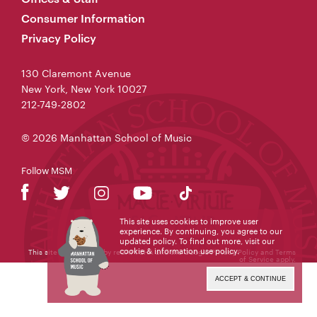
Consumer Information
Privacy Policy
130 Claremont Avenue
New York, New York 10027
212-749-2802
© 2026 Manhattan School of Music
Follow MSM
This site uses cookies to improve user
experience. By continuing, you agree to our
updated policy. To find out more, visit our
cookie & information use policy
.
This site is protected by reCAPTCHA and the Google
Privacy Policy
and
Terms
of Service
apply.
ACCEPT & CONTINUE