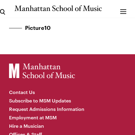
Picture10
Contact Us
Subscribe to MSM Updates
Request Admissions Information
Employment at MSM
Hire a Musician
Offices & Staff