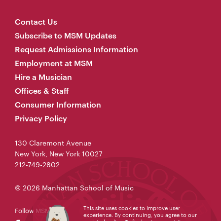
Contact Us
Subscribe to MSM Updates
Request Admissions Information
Employment at MSM
Hire a Musician
Offices & Staff
Consumer Information
Privacy Policy
130 Claremont Avenue
New York, New York 10027
212-749-2802
© 2026 Manhattan School of Music
This site uses cookies to improve user
Follow MSM
experience. By continuing, you agree to our