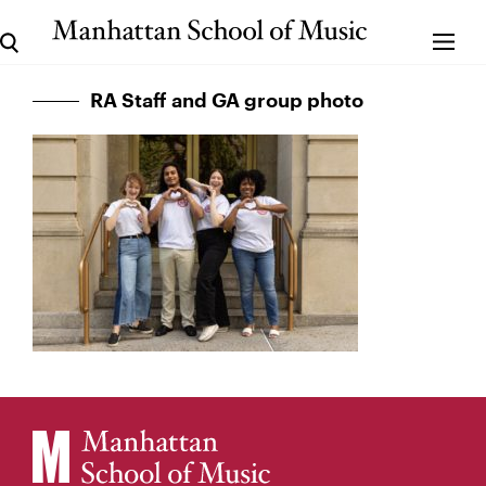
RA Staff and GA group photo