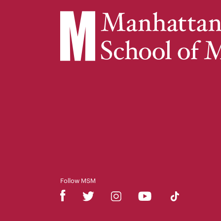
Follow MSM