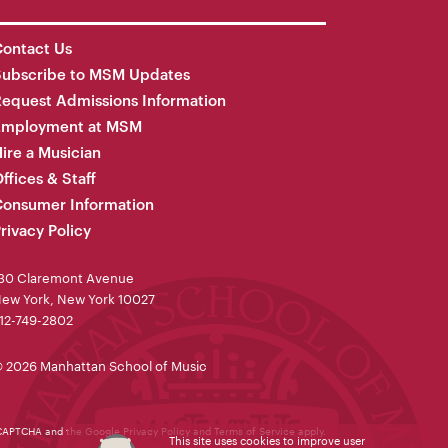
ontact Us
Subscribe to MSM Updates
equest Admissions Information
Employment at MSM
ire a Musician
ffices & Staff
onsumer Information
rivacy Policy
30 Claremont Avenue
ew York, New York 10027
12-749-2802
 2026 Manhattan School of Music
reCAPTCHA and the Google
Privacy Policy
and
Terms of Service
apply.
This site uses cookies to improve user