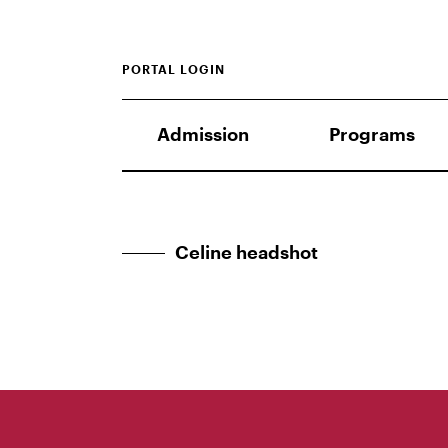
PORTAL LOGIN
Admission
Programs
Celine headshot