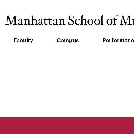
Faculty
Campus
Performanc