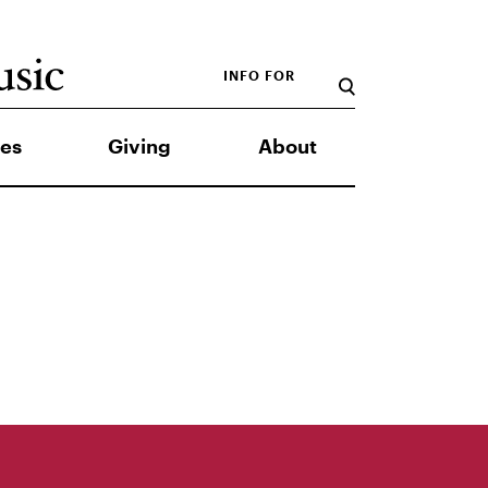
INFO FOR
es
Giving
About