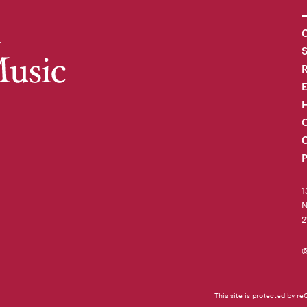
C
R
H
O
C
P
1
N
2
©
This site is protected by 