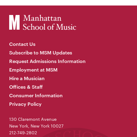
Contact Us
Subscribe to MSM Updates
Request Admissions Information
Employment at MSM
Hire a Musician
Offices & Staff
Consumer Information
Privacy Policy
130 Claremont Avenue
New York, New York 10027
212-749-2802