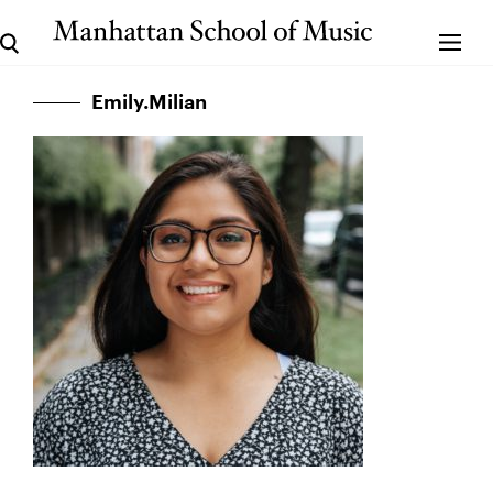
Emily.Milian