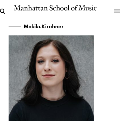
Makila.Kirchner