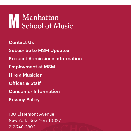
Contact Us
Subscribe to MSM Updates
Request Admissions Information
Employment at MSM
Hire a Musician
Offices & Staff
Consumer Information
Privacy Policy
130 Claremont Avenue
New York, New York 10027
212-749-2802