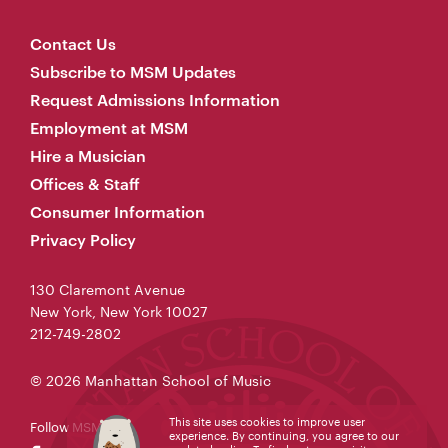
Contact Us
Subscribe to MSM Updates
Request Admissions Information
Employment at MSM
Hire a Musician
Offices & Staff
Consumer Information
Privacy Policy
130 Claremont Avenue
New York, New York 10027
212-749-2802
© 2026 Manhattan School of Music
This site uses cookies to improve user
Follow MSM
experience. By continuing, you agree to our