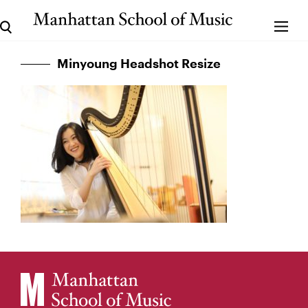
Minyoung Headshot Resize