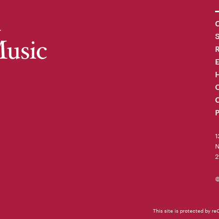
C
R
H
O
C
P
1
N
2
©
This site is protected by 