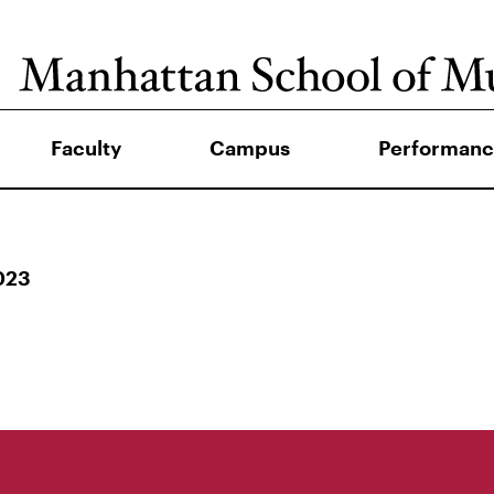
Faculty
Campus
Performanc
023