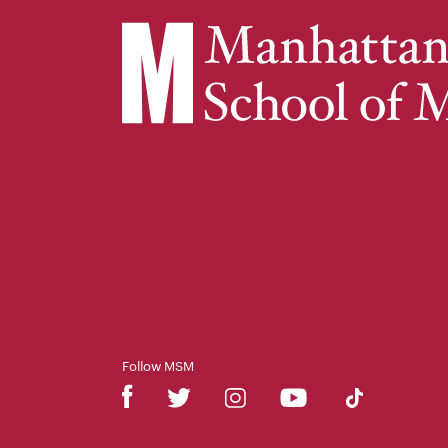
Follow MSM