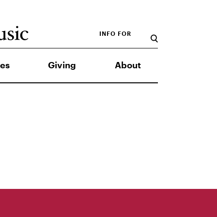
INFO FOR
es
Giving
About