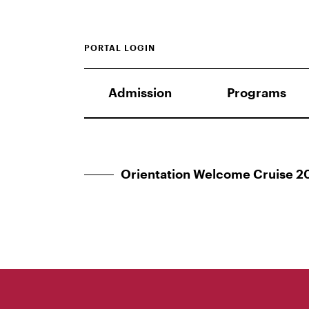
PORTAL LOGIN
Admission
Programs
Orientation Welcome Cruise 2