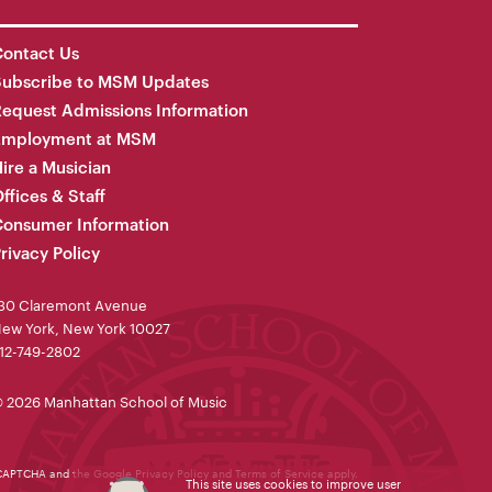
ontact Us
Subscribe to MSM Updates
equest Admissions Information
Employment at MSM
ire a Musician
ffices & Staff
onsumer Information
rivacy Policy
30 Claremont Avenue
ew York, New York 10027
12-749-2802
 2026 Manhattan School of Music
reCAPTCHA and the Google
Privacy Policy
and
Terms of Service
apply.
This site uses cookies to improve user