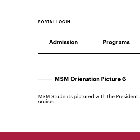
PORTAL LOGIN
Admission
Programs
MSM Orienation Picture 6
MSM Students pictured with the President
cruise.