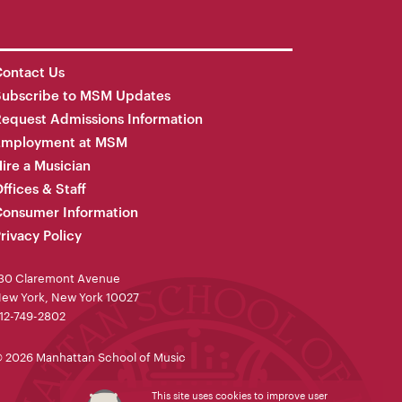
ontact Us
Subscribe to MSM Updates
equest Admissions Information
Employment at MSM
ire a Musician
ffices & Staff
onsumer Information
rivacy Policy
30 Claremont Avenue
ew York, New York 10027
12-749-2802
 2026 Manhattan School of Music
This site uses cookies to improve user