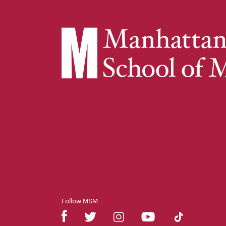
Follow MSM