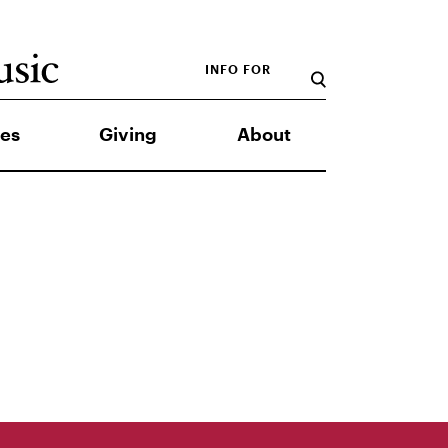
INFO FOR
es
Giving
About