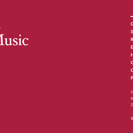
C
R
H
O
C
P
1
N
2
©