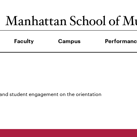
Faculty
Campus
Performanc
 and student engagement on the orientation