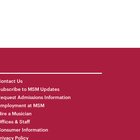
ontact Us
Subscribe to MSM Updates
equest Admissions Information
Employment at MSM
ire a Musician
ffices & Staff
onsumer Information
rivacy Policy