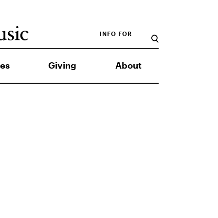
INFO FOR
es
Giving
About