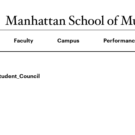
Faculty
Campus
Performanc
tudent_Council