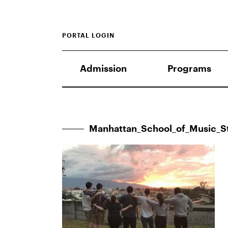
PORTAL LOGIN
Admission
Programs
Manhattan_School_of_Music_S