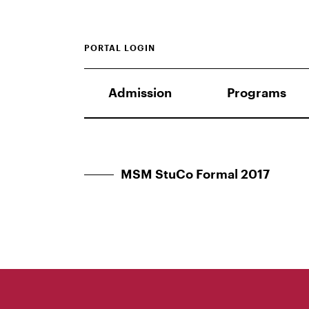
PORTAL LOGIN
Admission
Programs
MSM StuCo Formal 2017