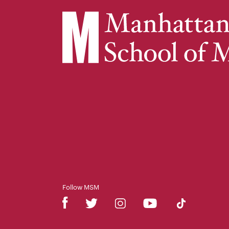
Follow MSM