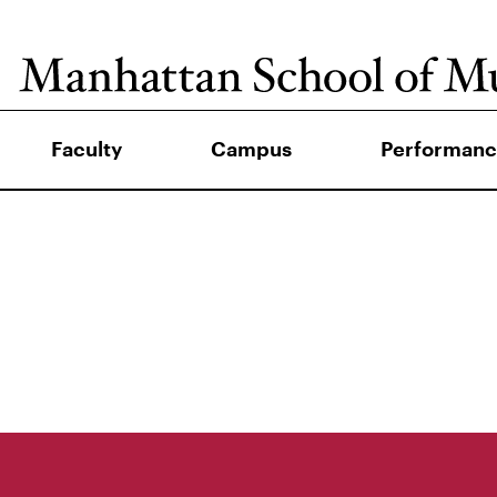
Faculty
Campus
Performanc