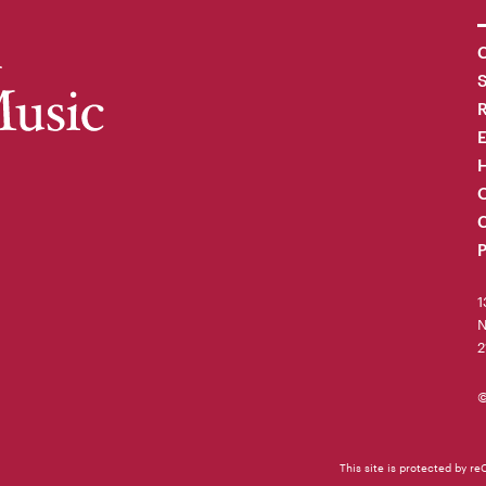
C
R
H
O
C
P
1
N
2
©
This site is protected by 