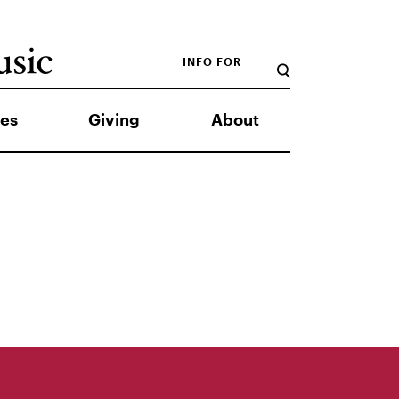
INFO FOR
es
Giving
About