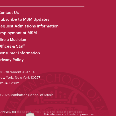
ontact Us
Subscribe to MSM Updates
equest Admissions Information
Employment at MSM
ire a Musician
ffices & Staff
onsumer Information
rivacy Policy
30 Claremont Avenue
ew York, New York 10027
12-749-2802
 2026 Manhattan School of Music
reCAPTCHA and the Google
Privacy Policy
and
Terms of Service
apply.
This site uses cookies to improve user