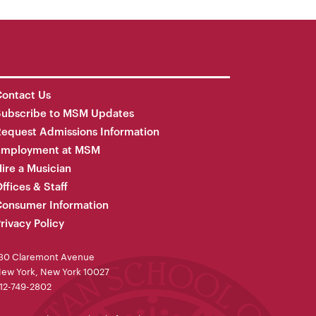
ontact Us
Subscribe to MSM Updates
equest Admissions Information
Employment at MSM
ire a Musician
ffices & Staff
onsumer Information
rivacy Policy
30 Claremont Avenue
ew York, New York 10027
12-749-2802