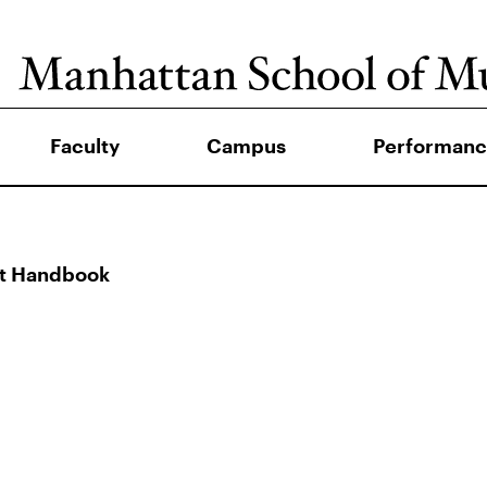
Faculty
Campus
Performanc
nt Handbook