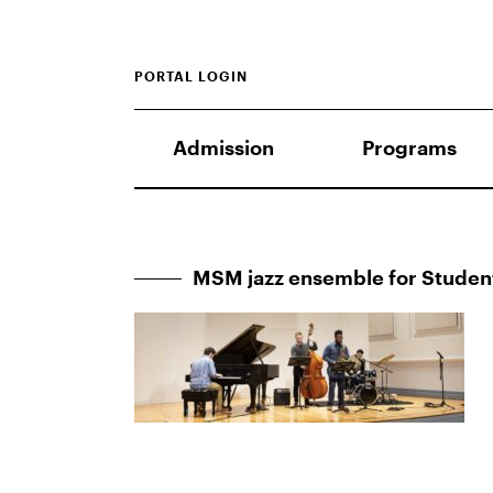
PORTAL LOGIN
Admission
Programs
MSM jazz ensemble for Stude