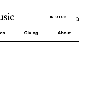
INFO FOR
es
Giving
About