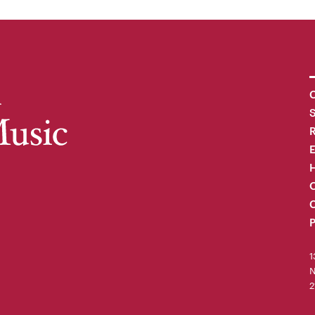
C
R
H
O
C
P
1
N
2