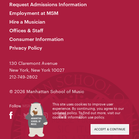
Request Admissions Information
Employment at MSM
Hire a Musician
Offices & Staff
Consumer Information
Privacy Policy
130 Claremont Avenue
New York, New York 10027
212-749-2802
© 2026 Manhattan School of Music
This site uses cookies to improve user
Follow MSM
experience. By continuing, you agree to our
updated policy. To find out more, visit our
cookie & information use policy
.
ACCEPT & CONTINUE