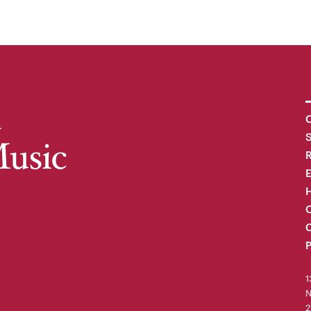
C
R
H
O
C
P
1
N
2