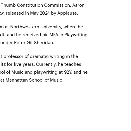
 Thumb Constitution Commission. Aaron
ox
, released in May 2024 by Applause.
m at Northwestern University, where he
dt, and he received his MFA in Playwriting
 under Peter Gil-Sheridan.
nt professor of dramatic writing in the
z for five years. Currently, he teaches
ol of Music and playwriting at 92Y, and he
 at Manhattan School of Music.