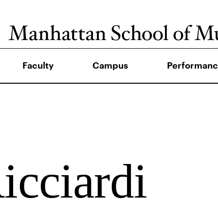
Faculty
Campus
Performanc
icciardi