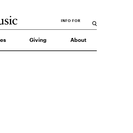
INFO FOR
es
Giving
About