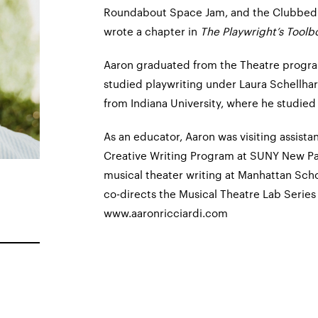
Roundabout Space Jam, and the Clubbed
wrote a chapter in
The Playwright’s Toolb
Aaron graduated from the Theatre progra
studied playwriting under Laura Schellhar
from Indiana University, where he studied
As an educator, Aaron was visiting assista
Creative Writing Program at SUNY New Palt
musical theater writing at Manhattan Scho
co-directs the Musical Theatre Lab Series
www.aaronricciardi.com