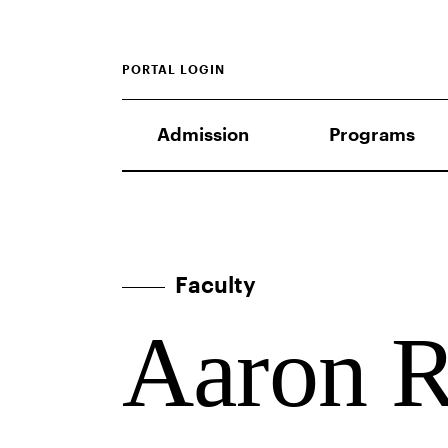
PORTAL LOGIN
Admission
Programs
Faculty
Aaron R