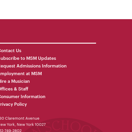
ontact Us
Subscribe to MSM Updates
equest Admissions Information
Employment at MSM
ire a Musician
ffices & Staff
onsumer Information
rivacy Policy
30 Claremont Avenue
ew York, New York 10027
12-749-2802