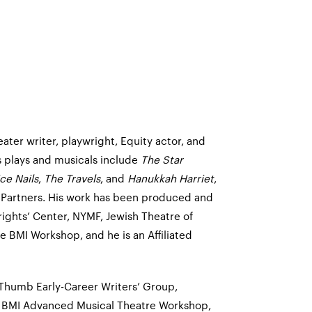
ater writer, playwright, Equity actor, and
s plays and musicals include
The Star
ce Nails
,
The Travels
, and
Hanukkah Harriet
,
 Partners. His work has been produced and
ghts’ Center, NYMF, Jewish Theatre of
 BMI Workshop, and he is an Affiliated
Thumb Early-Career Writers’ Group,
, BMI Advanced Musical Theatre Workshop,