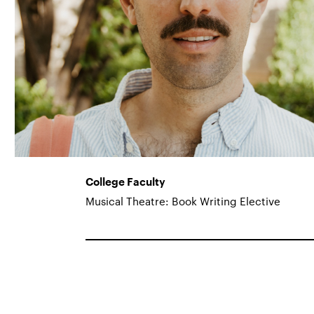
College Faculty
Musical Theatre: Book Writing Elective