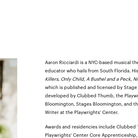
Aaron Ricciardi is a NYC-based musical the
educator who hails from South Florida. Hi
Killers
,
Only Child
,
A Bushel and a Peck
,
Ni
which is published and licensed by Stage
developed by Clubbed Thumb, the Playwri
Bloomington, Stages Bloomington, and the
Writer at the Playwrights’ Center.
Awards and residencies include Clubbed 
Playwrights’ Center Core Apprenticeship