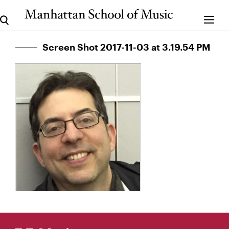
Screen Shot 2017-11-03 at 3.19.54 PM