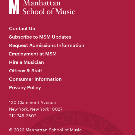
Contact Us
Subscribe to MSM Updates
Request Admissions Information
Employment at MSM
Hire a Musician
Offices & Staff
Consumer Information
Privacy Policy
130 Claremont Avenue
New York, New York 10027
212-749-2802
© 2026 Manhattan School of Music