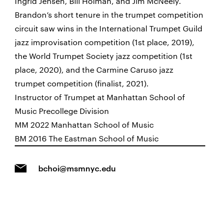
Ingrid Jensen, Bill Holman, and Jim McNeely.
Brandon’s short tenure in the trumpet competition
circuit saw wins in the International Trumpet Guild
jazz improvisation competition (1st place, 2019),
the World Trumpet Society jazz competition (1st
place, 2020), and the Carmine Caruso jazz
trumpet competition (finalist, 2021).
Instructor of Trumpet at Manhattan School of
Music Precollege Division
MM 2022 Manhattan School of Music
BM 2016 The Eastman School of Music
bchoi@msmnyc.edu