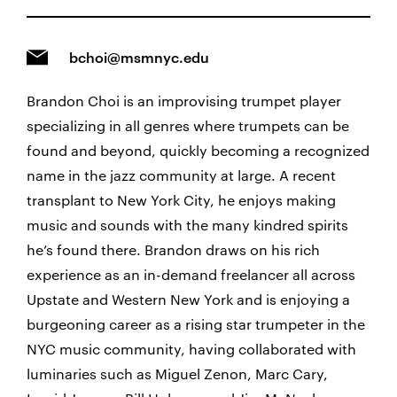
bchoi@msmnyc.edu
Brandon Choi is an improvising trumpet player
specializing in all genres where trumpets can be
found and beyond, quickly becoming a recognized
name in the jazz community at large. A recent
transplant to New York City, he enjoys making
music and sounds with the many kindred spirits
he’s found there. Brandon draws on his rich
experience as an in-demand freelancer all across
Upstate and Western New York and is enjoying a
burgeoning career as a rising star trumpeter in the
NYC music community, having collaborated with
luminaries such as Miguel Zenon, Marc Cary,