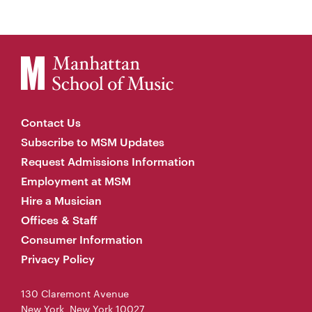
Contact Us
Subscribe to MSM Updates
Request Admissions Information
Employment at MSM
Hire a Musician
Offices & Staff
Consumer Information
Privacy Policy
130 Claremont Avenue
New York, New York 10027