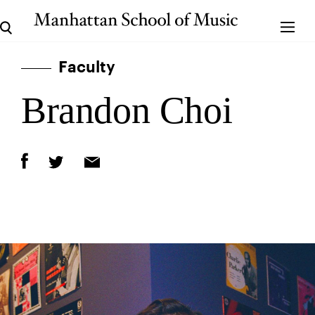
Faculty
Brandon Choi