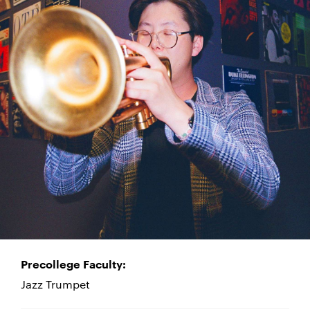
Precollege Faculty:
Jazz Trumpet