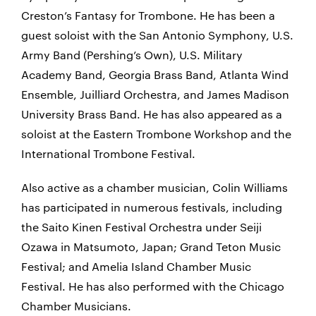
Creston’s Fantasy for Trombone. He has been a
guest soloist with the San Antonio Symphony, U.S.
Army Band (Pershing’s Own), U.S. Military
Academy Band, Georgia Brass Band, Atlanta Wind
Ensemble, Juilliard Orchestra, and James Madison
University Brass Band. He has also appeared as a
soloist at the Eastern Trombone Workshop and the
International Trombone Festival.
Also active as a chamber musician, Colin Williams
has participated in numerous festivals, including
the Saito Kinen Festival Orchestra under Seiji
Ozawa in Matsumoto, Japan; Grand Teton Music
Festival; and Amelia Island Chamber Music
Festival. He has also performed with the Chicago
Chamber Musicians.