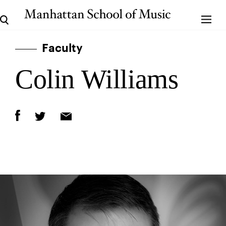
Faculty
Colin Williams