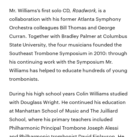
Mr. Williams’s first solo CD,
Roadwork,
is a
collaboration with his former Atlanta Symphony
Orchestra colleagues Bill Thomas and George
Curran. Together with Bradley Palmer at Columbus
State University, the four musicians founded the
Southeast Trombone Symposium in 2010: through
his continuing work with the Symposium Mr.
Williams has helped to educate hundreds of young
trombonists.
During his high school years Colin Williams studied
with Douglass Wright. He continued his education
at Manhattan School of Music and The Juilliard
School, where his primary teachers included
Philharmonic Principal Trombone Joseph Alessi
and Philharmonic trombonist David Finlayson. He