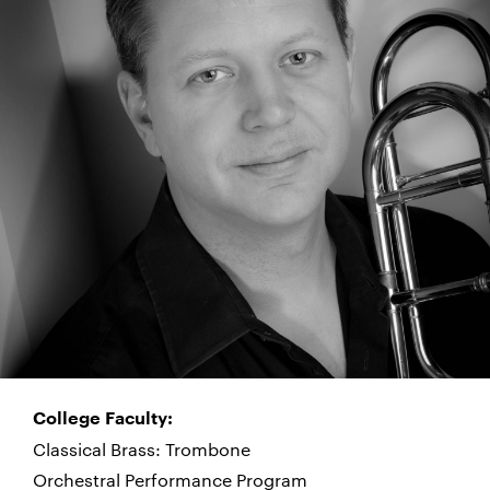
College Faculty:
Classical Brass: Trombone
Orchestral Performance Program