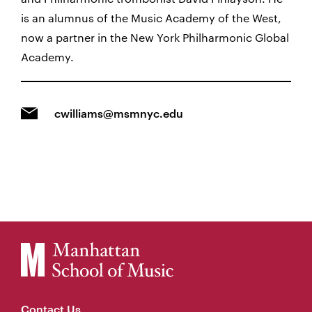
is an alumnus of the Music Academy of the West,
now a partner in the New York Philharmonic Global
Academy.
cwilliams@msmnyc.edu
Contact Us