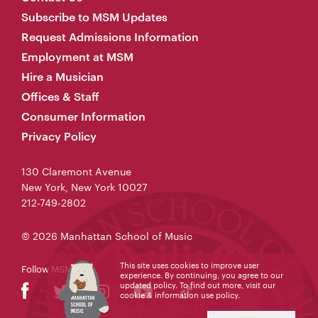
Subscribe to MSM Updates
Request Admissions Information
Employment at MSM
Hire a Musician
Offices & Staff
Consumer Information
Privacy Policy
130 Claremont Avenue
New York, New York 10027
212-749-2802
© 2026 Manhattan School of Music
This site uses cookies to improve user
Follow MSM
experience. By continuing, you agree to our
updated policy. To find out more, visit our
cookie & information use policy
.