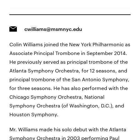
cwilliams@msmnyc.edu
Colin Williams joined the New York Philharmonic as
Associate Principal Trombone in September 2014.
He previously served as principal trombone of the
Atlanta Symphony Orchestra, for 12 seasons, and
principal trombone of the San Antonio Symphony,
for three seasons. He has also performed with the
Chicago Symphony Orchestra, National
Symphony Orchestra (of Washington, D.C.), and
Houston Symphony.
Mr. Williams made his solo debut with the Atlanta
Symphony Orchestra in 2003 performing Paul