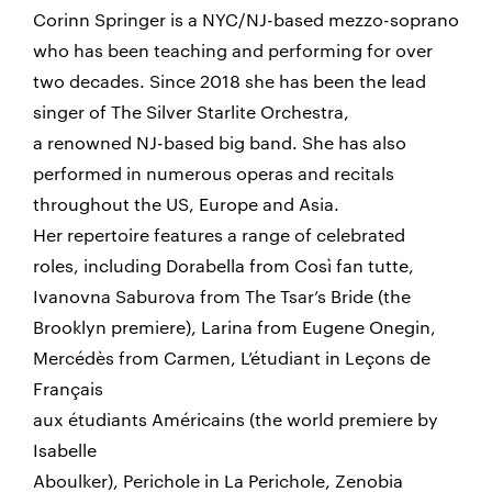
Corinn Springer is a NYC/NJ-based mezzo-soprano
who has been teaching and performing for over
two decades. Since 2018 she has been the lead
singer of The Silver Starlite Orchestra,
a renowned NJ-based big band. She has also
performed in numerous operas and recitals
throughout the US, Europe and Asia.
Her repertoire features a range of celebrated
roles, including Dorabella from
Così fan tutte
,
Ivanovna Saburova from
The Tsar’s Bride
(the
Brooklyn premiere), Larina from
Eugene Onegin
,
Mercédès from
Carmen
, L’étudiant in Leçons de
Français
aux étudiants Américains (the world premiere by
Isabelle
Aboulker), Perichole in
La Perichole,
Zenobia