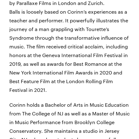
by Parallaxe Films in London and Zurich.
Balls is loosely based on Corinn’s experiences as a
teacher and performer. It powerfully illustrates the
journey of a man grappling with Tourette’s
Syndrome through the transformative influence of
music. The film received critical acclaim, including
honors at the Geneva International Film Festival in
2019, as well as awards for Best Romance at the
New York International Film Awards in 2020 and
Best Feature Film at the London Rolling Film
Festival in 2021.
Corinn holds a Bachelor of Arts in Music Education
from The College of NJ as well as a Master of Music
in Music Performance from Brooklyn College
Conservatory. She maintains a studio in Jersey