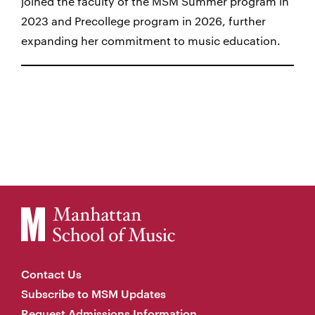
joined the faculty of the MSM Summer program in
2023 and Precollege program in 2026, further
expanding her commitment to music education.
Contact Us
Subscribe to MSM Updates
Request Admissions Information