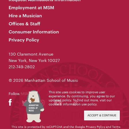
Employment at MSM
Hire a Musician
Offices & Staff
Consumer Information
Privacy Policy
130 Claremont Avenue
New York, New York 10027
212-749-2802
© 2026 Manhattan School of Music
This site uses cookies to improve user
Follow MSM
experience. By continuing, you agree to our
updated policy. To find out more, visit our
cookie & information use policy
.
ACCEPT & CONTINUE
This site is protected by reCAPTCHA and the Google
Privacy Policy
and
Terms