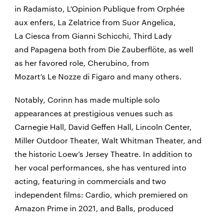
in
Radamisto
, L’Opinion Publique from
Orphée
aux enfers
, La Zelatrice from
Suor Angelica
,
La Ciesca from
Gianni Schicchi
, Third Lady
and Papagena both from
Die Zauberflöte
, as well
as her favored role, Cherubino, from
Mozart’s
Le Nozze di Figaro
and many others.
Notably, Corinn has made multiple solo
appearances at prestigious venues such as
Carnegie Hall, David Geffen Hall, Lincoln Center,
Miller Outdoor Theater, Walt Whitman Theater, and
the historic Loew’s Jersey Theatre. In addition to
her vocal performances, she has ventured into
acting, featuring in commercials and two
independent films: Cardio, which premiered on
Amazon Prime in 2021, and Balls, produced