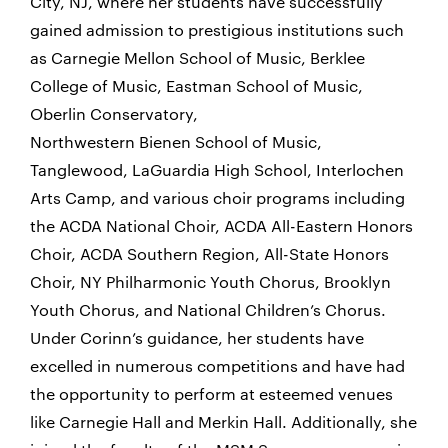
City, NJ, where
her students have successfully
gained admission to prestigious institutions such
as Carnegie Mellon School of Music, Berklee
College of Music, Eastman School of Music,
Oberlin Conservatory,
Northwestern Bienen School of Music,
Tanglewood, LaGuardia High School, Interlochen
Arts Camp, and various choir programs including
the ACDA National Choir, ACDA All-Eastern Honors
Choir, ACDA Southern Region, All-State Honors
Choir, NY Philharmonic Youth Chorus, Brooklyn
Youth Chorus, and National Children’s Chorus.
Under Corinn’s guidance, her students have
excelled in numerous competitions and have had
the opportunity to perform at esteemed venues
like Carnegie Hall and Merkin Hall. Additionally, she