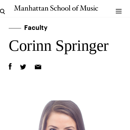
Faculty
Corinn Springer