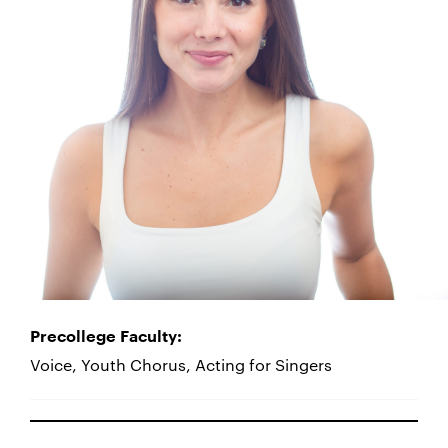
Precollege Faculty:
Voice, Youth Chorus, Acting for Singers