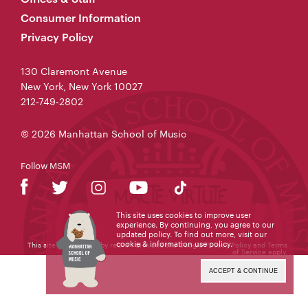
Consumer Information
Privacy Policy
130 Claremont Avenue
New York, New York 10027
212-749-2802
© 2026 Manhattan School of Music
Follow MSM
This site uses cookies to improve user
experience. By continuing, you agree to our
updated policy. To find out more, visit our
cookie & information use policy
.
This site is protected by reCAPTCHA and the Google
Privacy Policy
and
Terms
of Service
apply.
ACCEPT & CONTINUE