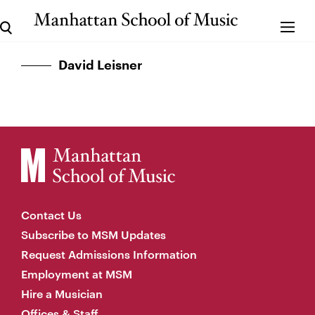
David Leisner
Contact Us
Subscribe to MSM Updates
Request Admissions Information
Employment at MSM
Hire a Musician
Offices & Staff