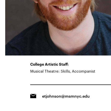
College Artistic Staff:
Musical Theatre: Skills, Accompanist
etjohnson@msmnyc.edu