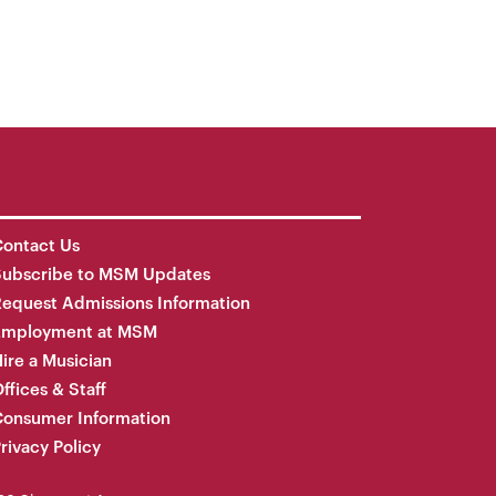
ontact Us
Subscribe to MSM Updates
equest Admissions Information
Employment at MSM
ire a Musician
ffices & Staff
onsumer Information
rivacy Policy