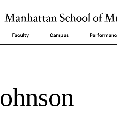
Faculty
Campus
Performanc
Johnson