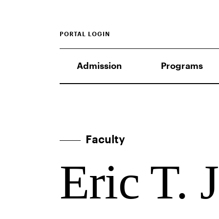
PORTAL LOGIN
Admission
Programs
Faculty
Eric T. 