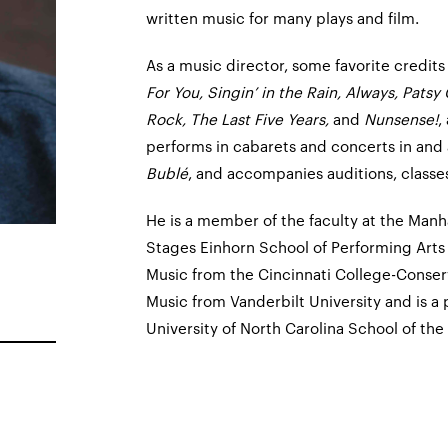
written music for many plays and film.
As a music director, some favorite credits
For You, Singin’ in the Rain, Always, Patsy
Rock, The Last Five Years,
and
Nunsense!
,
performs in cabarets and concerts in and
Bublé
, and accompanies auditions, classes,
He is a member of the faculty at the Man
Stages Einhorn School of Performing Arts
Music from the Cincinnati College-Conser
Music from Vanderbilt University and is a
University of North Carolina School of the 