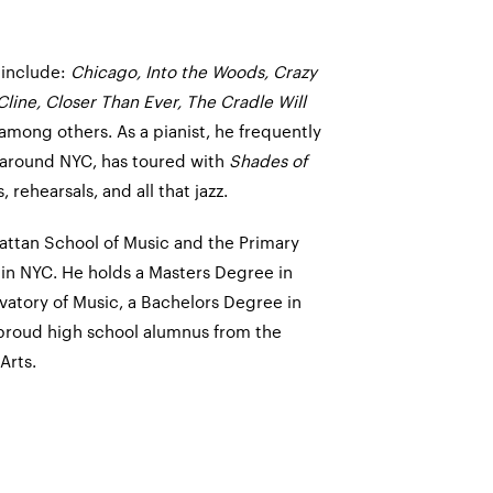
 include:
Chicago, Into the Woods, Crazy
 Cline, Closer Than Ever, The Cradle Will
 among others. As a pianist, he frequently
 around NYC, has toured with
Shades of
 rehearsals, and all that jazz.
hattan School of Music and the Primary
 in NYC. He holds a Masters Degree in
vatory of Music, a Bachelors Degree in
 proud high school alumnus from the
Arts.