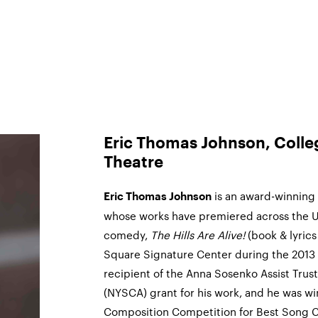
Eric Thomas Johnson, College
Theatre
is an award-winning 
Eric Thomas Johnson
whose works have premiered across the Un
comedy,
The Hills Are Alive!
(book & lyrics
Square Signature Center during the 2013 N
recipient of the Anna Sosenko Assist Trus
(NYSCA) grant for his work, and he was w
Composition Competition for Best Song Cy