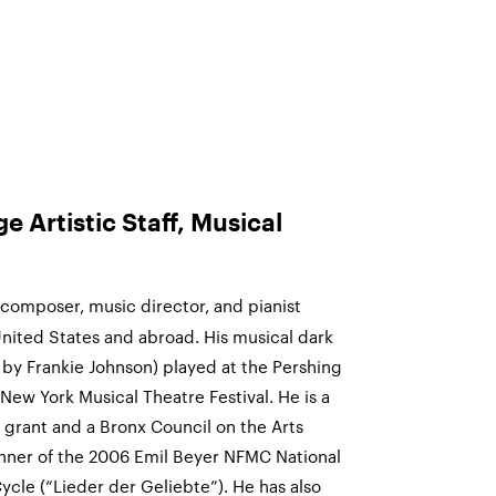
 Artistic Staff, Musical
composer, music director, and pianist
ited States and abroad. His musical dark
 by Frankie Johnson) played at the Pershing
ew York Musical Theatre Festival. He is a
t grant and a Bronx Council on the Arts
inner of the 2006 Emil Beyer NFMC National
cle (“Lieder der Geliebte”). He has also