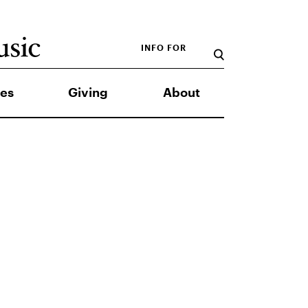
INFO FOR
es
Giving
About