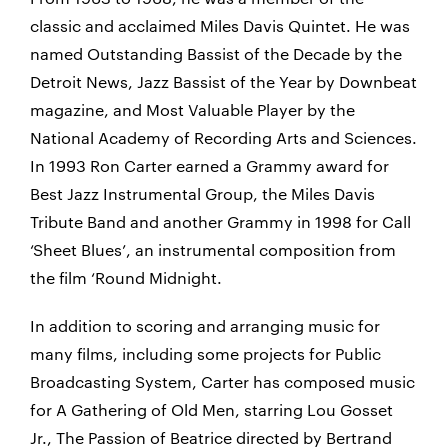
classic and acclaimed Miles Davis Quintet. He was
named Outstanding Bassist of the Decade by the
Detroit News, Jazz Bassist of the Year by Downbeat
magazine, and Most Valuable Player by the
National Academy of Recording Arts and Sciences.
In 1993 Ron Carter earned a Grammy award for
Best Jazz Instrumental Group, the Miles Davis
Tribute Band and another Grammy in 1998 for Call
‘Sheet Blues’, an instrumental composition from
the film ‘Round Midnight.
In addition to scoring and arranging music for
many films, including some projects for Public
Broadcasting System, Carter has composed music
for A Gathering of Old Men, starring Lou Gosset
Jr., The Passion of Beatrice directed by Bertrand