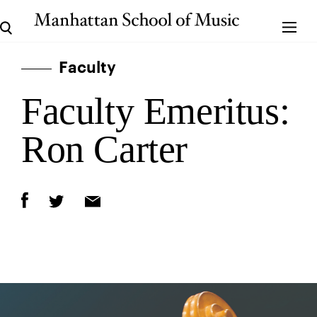
Faculty
Faculty Emeritus:
Ron Carter