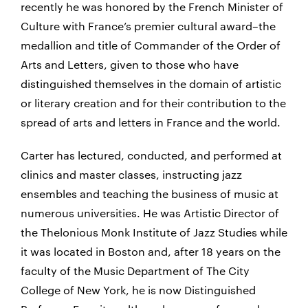
recently he was honored by the French Minister of
Culture with France’s premier cultural award–the
medallion and title of Commander of the Order of
Arts and Letters, given to those who have
distinguished themselves in the domain of artistic
or literary creation and for their contribution to the
spread of arts and letters in France and the world.
Carter has lectured, conducted, and performed at
clinics and master classes, instructing jazz
ensembles and teaching the business of music at
numerous universities. He was Artistic Director of
the Thelonious Monk Institute of Jazz Studies while
it was located in Boston and, after 18 years on the
faculty of the Music Department of The City
College of New York, he is now Distinguished