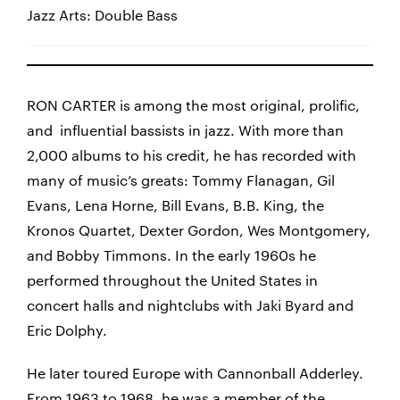
Jazz Arts: Double Bass
RON CARTER is among the most original, prolific,
and influential bassists in jazz. With more than
2,000 albums to his credit, he has recorded with
many of music’s greats: Tommy Flanagan, Gil
Evans, Lena Horne, Bill Evans, B.B. King, the
Kronos Quartet, Dexter Gordon, Wes Montgomery,
and Bobby Timmons. In the early 1960s he
performed throughout the United States in
concert halls and nightclubs with Jaki Byard and
Eric Dolphy.
He later toured Europe with Cannonball Adderley.
From 1963 to 1968, he was a member of the