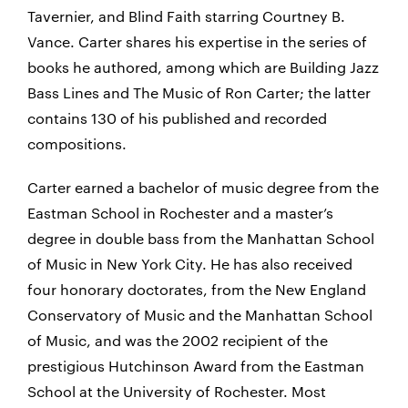
Tavernier, and Blind Faith starring Courtney B.
Vance. Carter shares his expertise in the series of
books he authored, among which are Building Jazz
Bass Lines and The Music of Ron Carter; the latter
contains 130 of his published and recorded
compositions.
Carter earned a bachelor of music degree from the
Eastman School in Rochester and a master’s
degree in double bass from the Manhattan School
of Music in New York City. He has also received
four honorary doctorates, from the New England
Conservatory of Music and the Manhattan School
of Music, and was the 2002 recipient of the
prestigious Hutchinson Award from the Eastman
School at the University of Rochester. Most