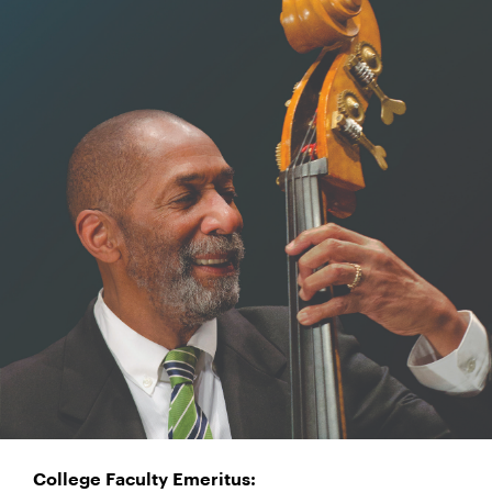
College Faculty Emeritus: