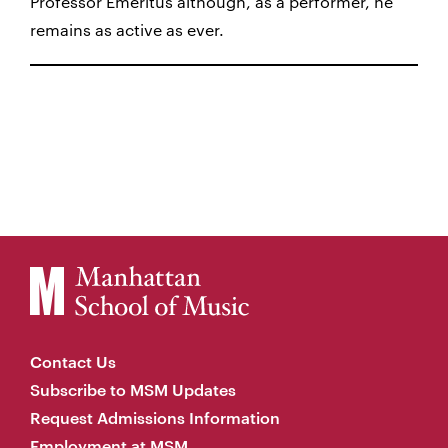
Professor Emeritus although, as a performer, he
remains as active as ever.
Contact Us
Subscribe to MSM Updates
Request Admissions Information
Employment at MSM