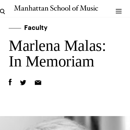
Faculty
Marlena Malas:
In Memoriam