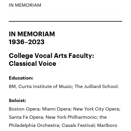
IN MEMORIAM
IN MEMORIAM
1936–2023
College Vocal Arts Faculty:
Classical Voice
Education:
BM, Curtis Institute of Music; The Juilliard School.
Soloist:
Boston Opera; Miami Opera; New York City Opera;
Santa Fe Opera; New York Philharmonic; the
Philadelphia Orchestra; Casals Festival; Marlboro