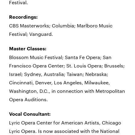
Festival.
Recordings:
CBS Masterworks; Columbia; Marlboro Music
Festival; Vanguard.
Master Classes:
Blossom Music Festival; Santa Fe Opera; San
Francisco Opera Center; St. Louis Opera; Brussels;
Israel; Sydney, Australia; Taiwan; Nebraska;
Cincinnati, Denver, Los Angeles, Milwaukee,
Washington, D.C., in connection with Metropolitan
Opera Auditions.
Vocal Consultant:
Lyric Opera Center for American Artists, Chicago
Lyric Opera. Is now associated with the National