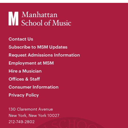
Contact Us
Subscribe to MSM Updates
Request Admissions Information
Employment at MSM
Hire a Musician
Offices & Staff
Consumer Information
Privacy Policy
130 Claremont Avenue
New York, New York 10027
212-749-2802