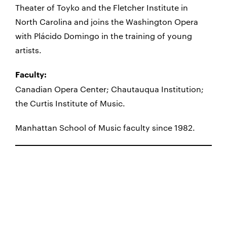
Theater of Toyko and the Fletcher Institute in
North Carolina and joins the Washington Opera
with Plácido Domingo in the training of young
artists.
Faculty:
Canadian Opera Center; Chautauqua Institution;
the Curtis Institute of Music.
Manhattan School of Music faculty since 1982.