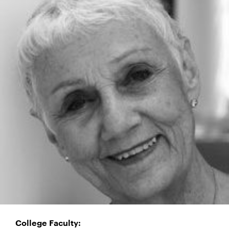
College Faculty: