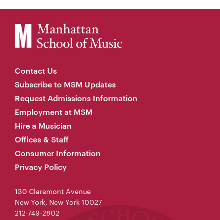
Contact Us
Subscribe to MSM Updates
Request Admissions Information
Employment at MSM
Hire a Musician
Offices & Staff
Consumer Information
Privacy Policy
130 Claremont Avenue
New York, New York 10027
212-749-2802