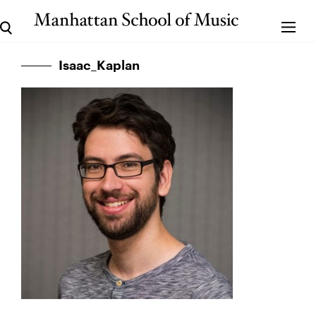
Isaac_Kaplan