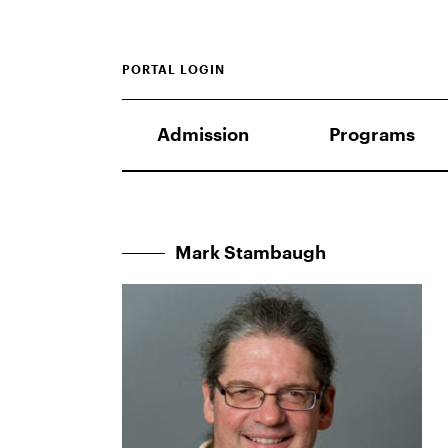
PORTAL LOGIN
Admission
Programs
Mark Stambaugh