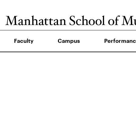
Faculty
Campus
Performanc