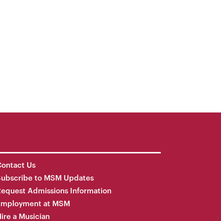
ontact Us
Subscribe to MSM Updates
equest Admissions Information
Employment at MSM
ire a Musician