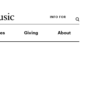
INFO FOR
es
Giving
About