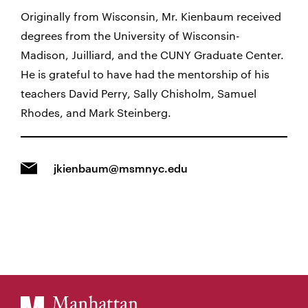
Originally from Wisconsin, Mr. Kienbaum received
degrees from the University of Wisconsin-
Madison, Juilliard, and the CUNY Graduate Center.
He is grateful to have had the mentorship of his
teachers David Perry, Sally Chisholm, Samuel
Rhodes, and Mark Steinberg.
jkienbaum@msmnyc.edu