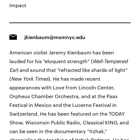
Impact
jkienbaum@msmnyc.edu
American violist Jeremy Kienbaum has been
lauded for his “eloquent strength” (
Well-Tempered
Ear
) and sound that “refracted like shards of light”
(
New York Times
). He has made recent
appearances with Love from Lincoln Center,
Orpheus Chamber Orchestra, and at the Paax
Festival in Mexico and the Lucerne Festival in
Switzerland. He has been featured on the TODAY
Show, Wisconsin Public Radio, Classical KING, and
can be seen in the documentary “Itzhak,”
chronicling the teaching of Itzhak Perlman. He has