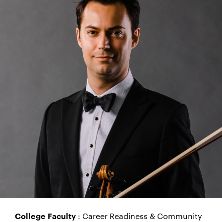
: Career Readiness & Community
College Faculty