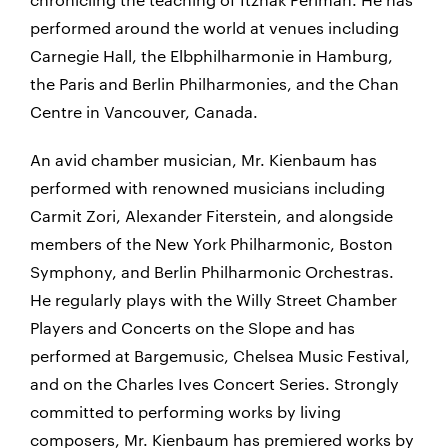
performed around the world at venues including
Carnegie Hall, the Elbphilharmonie in Hamburg,
the Paris and Berlin Philharmonies, and the Chan
Centre in Vancouver, Canada.
An avid chamber musician, Mr. Kienbaum has
performed with renowned musicians including
Carmit Zori, Alexander Fiterstein, and alongside
members of the New York Philharmonic, Boston
Symphony, and Berlin Philharmonic Orchestras.
He regularly plays with the Willy Street Chamber
Players and Concerts on the Slope and has
performed at Bargemusic, Chelsea Music Festival,
and on the Charles Ives Concert Series. Strongly
committed to performing works by living
composers, Mr. Kienbaum has premiered works by