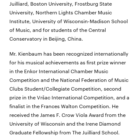
Juilliard, Boston University, Frostburg State
University, Northern Lights Chamber Music
Institute, University of Wisconsin-Madison School
of Music, and for students of the Central
Conservatory in Beijing, China.
Mr. Kienbaum has been recognized internationally
for his musical achievements as first prize winner
in the Enkor International Chamber Music
Competition and the National Federation of Music
Clubs Student/Collegiate Competition, second
prize in the Vršac International Competition, and a
finalist in the Frances Walton Competition. He
received the James F. Crow Viola Award from the
University of Wisconsin and the Irene Diamond
Graduate Fellowship from The Juilliard School.