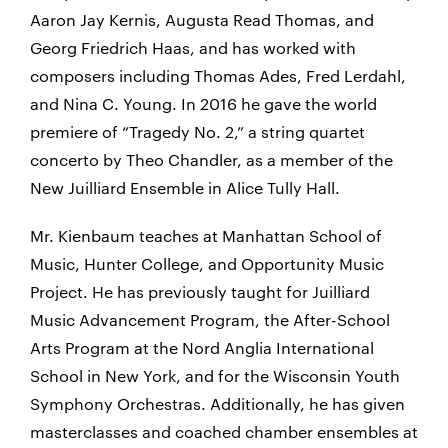
Aaron Jay Kernis, Augusta Read Thomas, and
Georg Friedrich Haas, and has worked with
composers including Thomas Ades, Fred Lerdahl,
and Nina C. Young. In 2016 he gave the world
premiere of “Tragedy No. 2,” a string quartet
concerto by Theo Chandler, as a member of the
New Juilliard Ensemble in Alice Tully Hall.
Mr. Kienbaum teaches at Manhattan School of
Music, Hunter College, and Opportunity Music
Project. He has previously taught for Juilliard
Music Advancement Program, the After-School
Arts Program at the Nord Anglia International
School in New York, and for the Wisconsin Youth
Symphony Orchestras. Additionally, he has given
masterclasses and coached chamber ensembles at