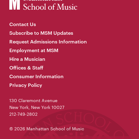
Contact Us
Subscribe to MSM Updates
Request Admissions Information
Employment at MSM
Hire a Musician
Offices & Staff
Consumer Information
Privacy Policy
130 Claremont Avenue
New York, New York 10027
212-749-2802
© 2026 Manhattan School of Music