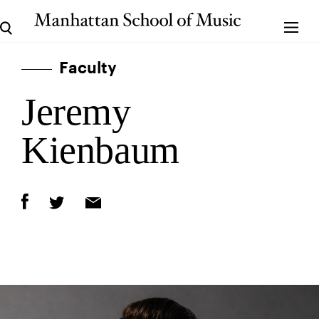
Faculty
Jeremy
Kienbaum