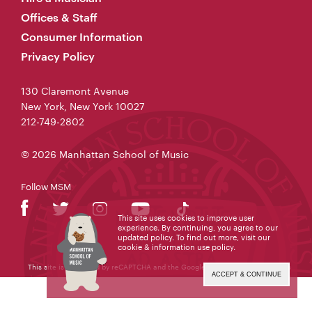
Offices & Staff
Consumer Information
Privacy Policy
130 Claremont Avenue
New York, New York 10027
212-749-2802
© 2026 Manhattan School of Music
Follow MSM
This site uses cookies to improve user
experience. By continuing, you agree to our
updated policy. To find out more, visit our
cookie & information use policy
.
This site is protected by reCAPTCHA and the Google
Privacy Policy
and
Terms
of Service
apply.
ACCEPT & CONTINUE