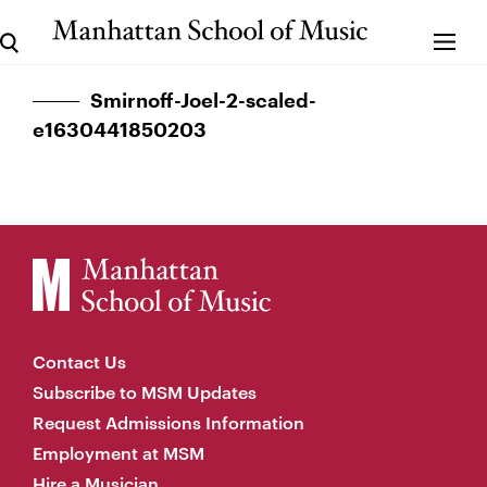
Smirnoff-Joel-2-scaled-
e1630441850203
Contact Us
Subscribe to MSM Updates
Request Admissions Information
Employment at MSM
Hire a Musician