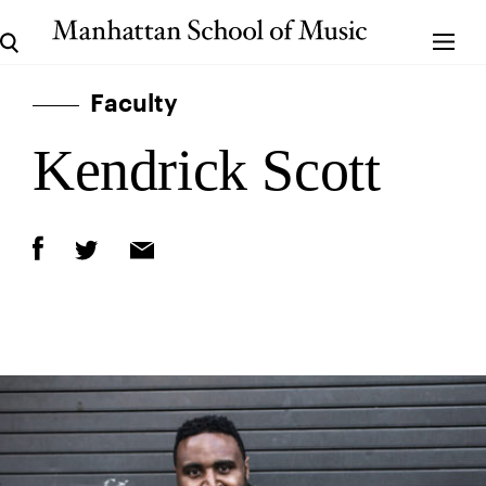
Faculty
Kendrick Scott