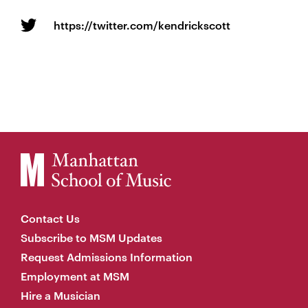
https://twitter.com/kendrickscott
Contact Us
Subscribe to MSM Updates
Request Admissions Information
Employment at MSM
Hire a Musician