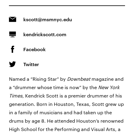
kscott@msmnyc.edu
kendrickscott.com
Facebook
Twitter
Named a “Rising Star” by
Downbeat
magazine and
a “drummer whose time is now” by the
New York
Times
, Kendrick Scott is a premier drummer of his
generation. Born in Houston, Texas, Scott grew up
in a family of musicians and had taken up the
drums by age 8. He attended Houston’s renowned
High School for the Performing and Visual Arts, a