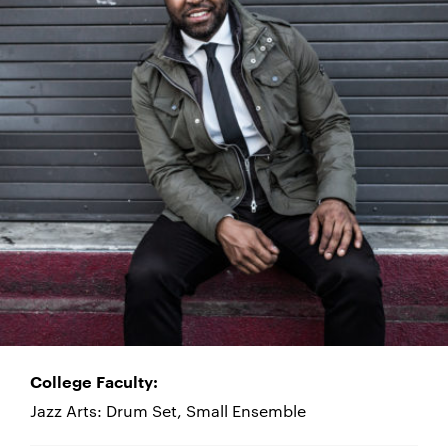
College Faculty:
Jazz Arts: Drum Set, Small Ensemble