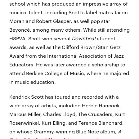
school which has produced an impressive array of
musical talent, including Scott’s label mates Jason
Moran and Robert Glasper, as well pop star
Beyoncé, among many others. While still attending
HSPVA, Scott won several
Downbeat
student
awards, as well as the Clifford Brown/Stan Getz
Award from the International Association of Jazz
Educators. He was later awarded a scholarship to
attend Berklee College of Music, where he majored
in music education.
Kendrick Scott has toured and recorded with a
wide array of artists, including Herbie Hancock,
Marcus Miller, Charles Lloyd, The Crusaders, Kurt
Rosenwinkel, Kurt Elling, and Terence Blanchard,
on whose Grammy-winning Blue Note album,
A