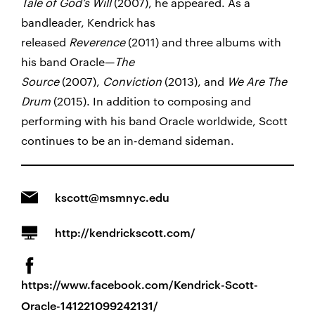
Tale of God’s Will
(2007), he appeared. As a
bandleader, Kendrick has
released
Reverence
(2011) and three albums with
his band Oracle—
The
Source
(2007),
Conviction
(2013), and
We Are The
Drum
(2015). In addition to composing and
performing with his band Oracle worldwide, Scott
continues to be an in-demand sideman.
kscott@msmnyc.edu
http://kendrickscott.com/
https://www.facebook.com/Kendrick-Scott-
Oracle-141221099242131/