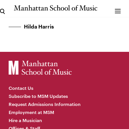
Hilda Harris
Contact Us
Subscribe to MSM Updates
Request Admissions Information
Employment at MSM
Hire a Musician
Offices & Staff