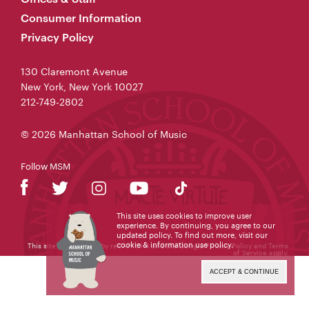
Consumer Information
Privacy Policy
130 Claremont Avenue
New York, New York 10027
212-749-2802
© 2026 Manhattan School of Music
Follow MSM
This site uses cookies to improve user
experience. By continuing, you agree to our
updated policy. To find out more, visit our
cookie & information use policy
.
This site is protected by reCAPTCHA and the Google
Privacy Policy
and
Terms
of Service
apply.
ACCEPT & CONTINUE