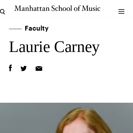
Faculty
Laurie Carney