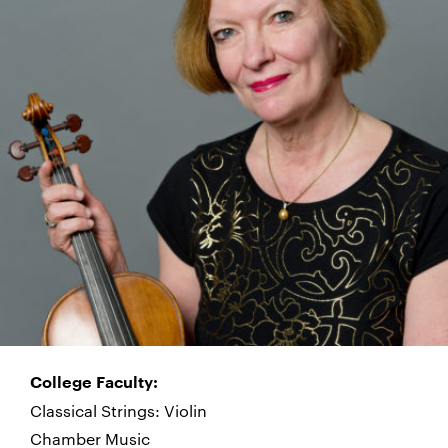
College Faculty:
Classical Strings: Violin
Chamber Music