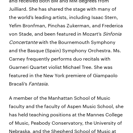
and received both BM and MM degrees from
Juilliard. She has shared the stage with many of
the world’s leading artists, including Isaac Stern,
Yefim Bronfman, Pinchas Zukerman, and Frederica
von Stade, and been featured in Mozart’s
Sinfonia
Concertante
with the Bournemouth Symphony
and the Basque (Spain) Symphony Orchestra. Ms.
Carney frequently performs duo recitals with
Guarneri Quartet violist Michael Tree. She was
featured in the New York premiere of Giampaolo
Bracali’s
Fantasia
.
A member of the Manhattan School of Music
faculty and the faculty of Aspen Music School, she
has held teaching positions at the Mannes College
of Music, Peabody Conservatory, the University of
Nebraska, and the Shepherd School of Music at