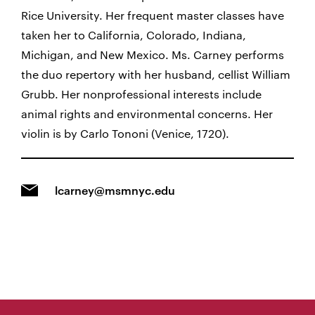
Rice University. Her frequent master classes have
taken her to California, Colorado, Indiana,
Michigan, and New Mexico. Ms. Carney performs
the duo repertory with her husband, cellist William
Grubb. Her nonprofessional interests include
animal rights and environmental concerns. Her
violin is by Carlo Tononi (Venice, 1720).
lcarney@msmnyc.edu