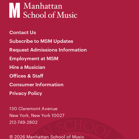
Contact Us
Subscribe to MSM Updates
Request Admissions Information
Employment at MSM
Hire a Musician
Offices & Staff
Consumer Information
Privacy Policy
130 Claremont Avenue
New York, New York 10027
212-749-2802
© 2026 Manhattan School of Music