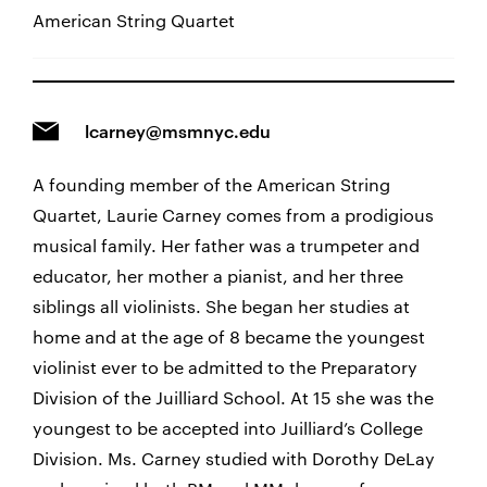
American String Quartet
lcarney@msmnyc.edu
A founding member of the American String
Quartet, Laurie Carney comes from a prodigious
musical family. Her father was a trumpeter and
educator, her mother a pianist, and her three
siblings all violinists. She began her studies at
home and at the age of 8 became the youngest
violinist ever to be admitted to the Preparatory
Division of the Juilliard School. At 15 she was the
youngest to be accepted into Juilliard’s College
Division. Ms. Carney studied with Dorothy DeLay