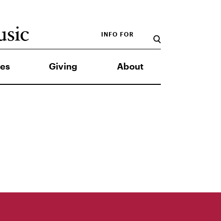
INFO FOR
es
Giving
About