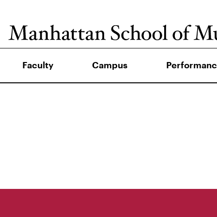
Faculty
Campus
Performanc