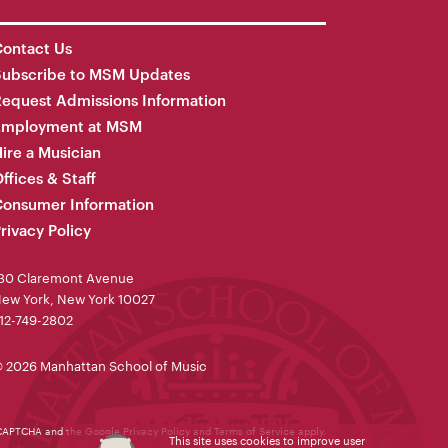
ontact Us
Subscribe to MSM Updates
equest Admissions Information
Employment at MSM
ire a Musician
ffices & Staff
onsumer Information
rivacy Policy
30 Claremont Avenue
ew York, New York 10027
12-749-2802
 2026 Manhattan School of Music
reCAPTCHA and the Google
Privacy Policy
and
Terms of Service
apply.
This site uses cookies to improve user