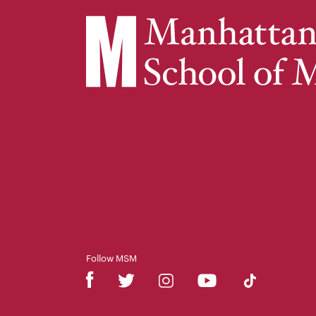
Follow MSM