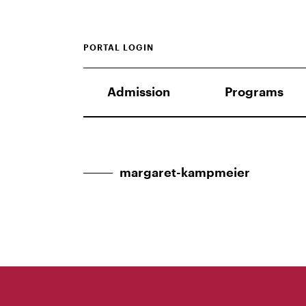
PORTAL LOGIN
Admission
Programs
margaret-kampmeier