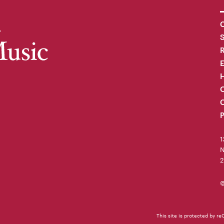
C
R
H
O
C
P
1
N
2
©
This site is protected by 