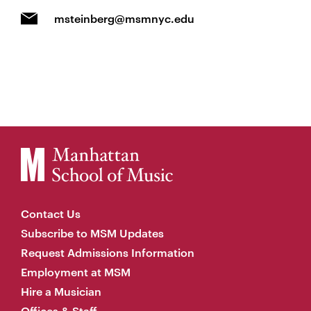
msteinberg@msmnyc.edu
Contact Us
Subscribe to MSM Updates
Request Admissions Information
Employment at MSM
Hire a Musician
Offices & Staff