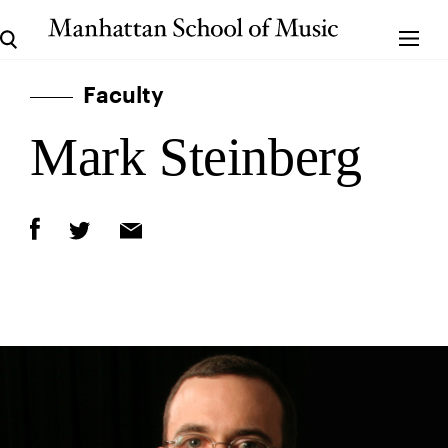
Faculty
Mark Steinberg