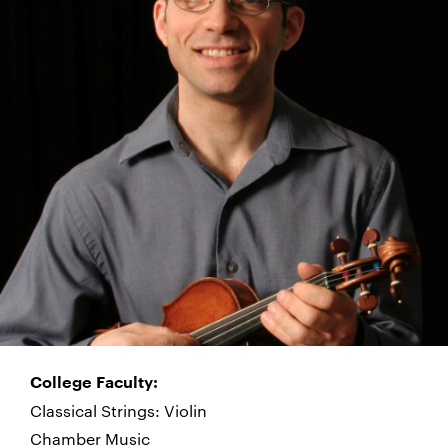
College Faculty:
Classical Strings: Violin
Chamber Music