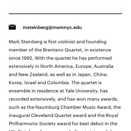
msteinberg@msmnyc.edu
Mark Steinberg is first violinist and founding
member of the Brentano Quartet, in existence
since 1992. With the quartet he has performed
extensively in North America, Europe, Australia
and New Zealand, as well as in Japan, China,
Korea, Israel and Colombia. The quartet is
ensemble in residence at Yale University, has
recorded extensively, and has won many awards,
such as the Naumburg Chamber Music Award, the
inaugural Cleveland Quartet award and the Royal
Philharmonic Society award for best debut in the