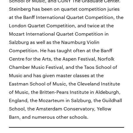
School of Music, and CUNY The Graduate Center.
Steinberg has been on quartet competition juries
at the Banff International Quartet Competition, the
London Quartet Competition, and twice at the
Mozart International Quartet Competition in
Salzburg as well as the Naumburg Violin
Competition. He has taught often at the Banff
Centre for the Arts, the Aspen Festival, Norfolk
Chamber Music Festival, and the Taos School of
Music and has given master classes at the
Eastman School of Music, the Cleveland Institute
of Music, the Britten-Pears Institute in Aldeburgh,
England, the Mozarteum in Salzburg, the Guildhall
School, the Amsterdam Conservatory, Yellow
Barn, and numerous other schools.