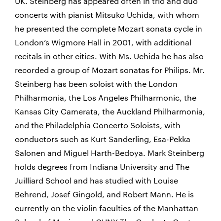
UK. Steinberg has appeared often in trio and duo
concerts with pianist Mitsuko Uchida, with whom
he presented the complete Mozart sonata cycle in
London’s Wigmore Hall in 2001, with additional
recitals in other cities. With Ms. Uchida he has also
recorded a group of Mozart sonatas for Philips. Mr.
Steinberg has been soloist with the London
Philharmonia, the Los Angeles Philharmonic, the
Kansas City Camerata, the Auckland Philharmonia,
and the Philadelphia Concerto Soloists, with
conductors such as Kurt Sanderling, Esa-Pekka
Salonen and Miguel Harth-Bedoya. Mark Steinberg
holds degrees from Indiana University and The
Juilliard School and has studied with Louise
Behrend, Josef Gingold, and Robert Mann. He is
currently on the violin faculties of the Manhattan