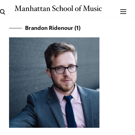
Brandon Ridenour (1)