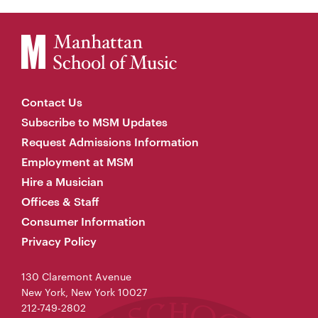
Contact Us
Subscribe to MSM Updates
Request Admissions Information
Employment at MSM
Hire a Musician
Offices & Staff
Consumer Information
Privacy Policy
130 Claremont Avenue
New York, New York 10027
212-749-2802