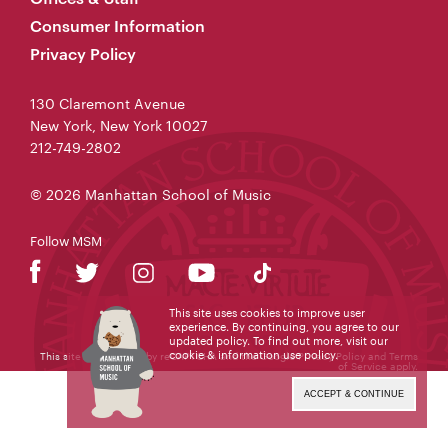
Consumer Information
Privacy Policy
130 Claremont Avenue
New York, New York 10027
212-749-2802
© 2026 Manhattan School of Music
Follow MSM
This site uses cookies to improve user
experience. By continuing, you agree to our
updated policy. To find out more, visit our
cookie & information use policy
.
This site is protected by reCAPTCHA and the Google
Privacy Policy
and
Terms
of Service
apply.
ACCEPT & CONTINUE