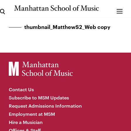
thumbnail_MatthewS2_Web copy
Contact Us
Subscribe to MSM Updates
Request Admissions Information
Employment at MSM
Hire a Musician
Offices & Staff