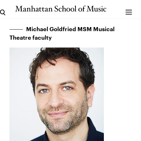
Michael Goldfried MSM Musical
Theatre faculty