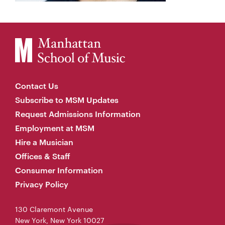
Contact Us
Subscribe to MSM Updates
Request Admissions Information
Employment at MSM
Hire a Musician
Offices & Staff
Consumer Information
Privacy Policy
130 Claremont Avenue
New York, New York 10027