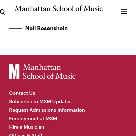
Neil Rosenshein
Contact Us
Subscribe to MSM Updates
Request Admissions Information
Employment at MSM
Hire a Musician
Offices & Staff