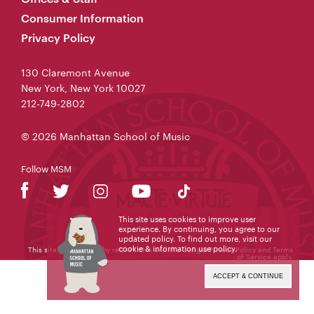
Consumer Information
Privacy Policy
130 Claremont Avenue
New York, New York 10027
212-749-2802
© 2026 Manhattan School of Music
Follow MSM
This site uses cookies to improve user
experience. By continuing, you agree to our
updated policy. To find out more, visit our
cookie & information use policy
.
This site is protected by reCAPTCHA and the Google
Privacy Policy
and
Terms
of Service
apply.
ACCEPT & CONTINUE