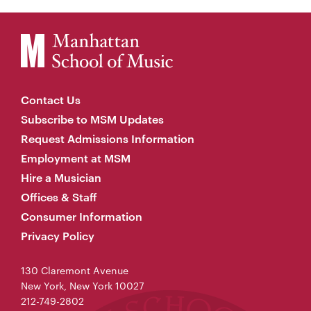
Contact Us
Subscribe to MSM Updates
Request Admissions Information
Employment at MSM
Hire a Musician
Offices & Staff
Consumer Information
Privacy Policy
130 Claremont Avenue
New York, New York 10027
212-749-2802