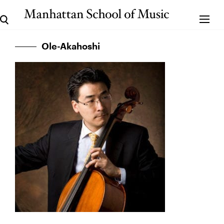
Ole-Akahoshi