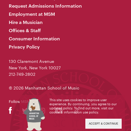
Request Admissions Information
Employment at MSM
Hire a Musician
Offices & Staff
Consumer Information
Privacy Policy
130 Claremont Avenue
New York, New York 10027
212-749-2802
© 2026 Manhattan School of Music
This site uses cookies to improve user
Follow MSM
experience. By continuing, you agree to our
updated policy. To find out more, visit our
cookie & information use policy
.
ACCEPT & CONTINUE