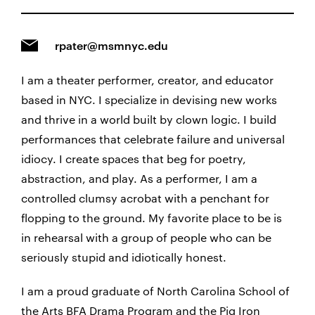
rpater@msmnyc.edu
I am a theater performer, creator, and educator
based in NYC. I specialize in devising new works
and thrive in a world built by clown logic. I build
performances that celebrate failure and universal
idiocy. I create spaces that beg for poetry,
abstraction, and play. As a performer, I am a
controlled clumsy acrobat with a penchant for
flopping to the ground. My favorite place to be is
in rehearsal with a group of people who can be
seriously stupid and idiotically honest.
I am a proud graduate of North Carolina School of
the Arts BFA Drama Program and the Pig Iron