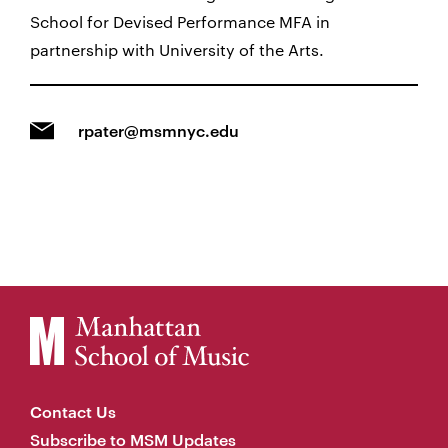
School for Devised Performance MFA in
partnership with University of the Arts.
rpater@msmnyc.edu
Contact Us
Subscribe to MSM Updates