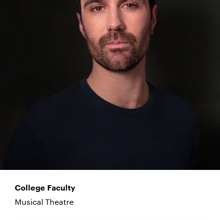
College Faculty
Musical Theatre