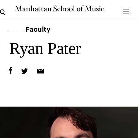
Faculty
Ryan Pater