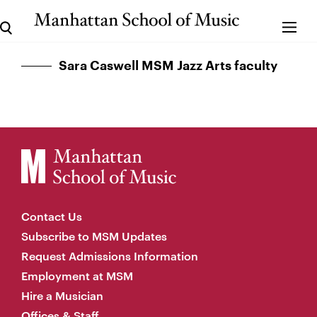
Sara Caswell MSM Jazz Arts faculty
Contact Us
Subscribe to MSM Updates
Request Admissions Information
Employment at MSM
Hire a Musician
Offices & Staff