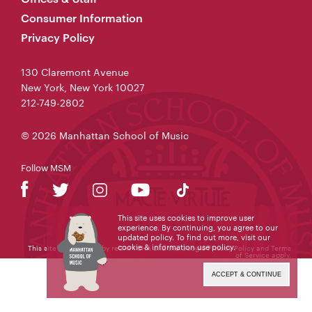
Consumer Information
Privacy Policy
130 Claremont Avenue
New York, New York 10027
212-749-2802
© 2026 Manhattan School of Music
Follow MSM
This site uses cookies to improve user
experience. By continuing, you agree to our
updated policy. To find out more, visit our
cookie & information use policy
.
This site is protected by reCAPTCHA and the Google
Privacy Policy
and
Terms
of Service
apply.
ACCEPT & CONTINUE