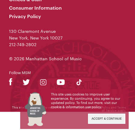
Consumer Information
Privacy Policy
130 Claremont Avenue
New York, New York 10027
212-749-2802
© 2026 Manhattan School of Music
Follow MSM
This site uses cookies to improve user
experience. By continuing, you agree to our
updated policy. To find out more, visit our
cookie & information use policy
.
This site is protected by reCAPTCHA and the Google
Privacy Policy
and
Terms
of Service
apply.
ACCEPT & CONTINUE