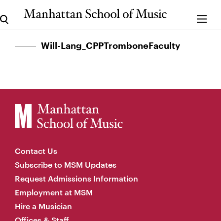
Will-Lang_CPPTromboneFaculty
Contact Us
Subscribe to MSM Updates
Request Admissions Information
Employment at MSM
Hire a Musician
Offices & Staff