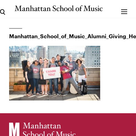
Manhattan_School_of_Music_Alumni_Giving_H