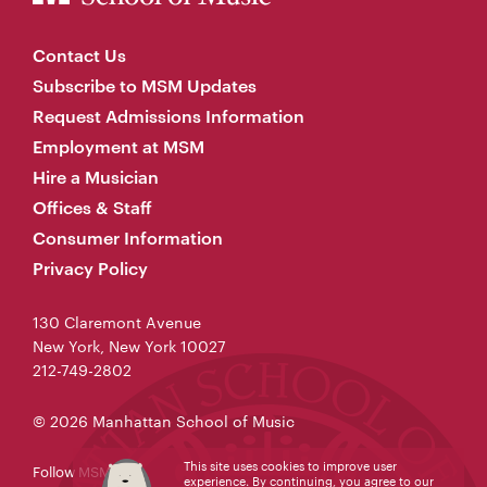
Contact Us
Subscribe to MSM Updates
Request Admissions Information
Employment at MSM
Hire a Musician
Offices & Staff
Consumer Information
Privacy Policy
130 Claremont Avenue
New York, New York 10027
212-749-2802
© 2026 Manhattan School of Music
This site uses cookies to improve user
Follow MSM
experience. By continuing, you agree to our