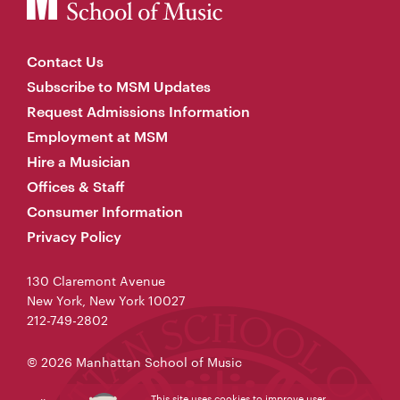
Contact Us
Subscribe to MSM Updates
Request Admissions Information
Employment at MSM
Hire a Musician
Offices & Staff
Consumer Information
Privacy Policy
130 Claremont Avenue
New York, New York 10027
212-749-2802
© 2026 Manhattan School of Music
This site uses cookies to improve user