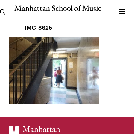
IMG_8625