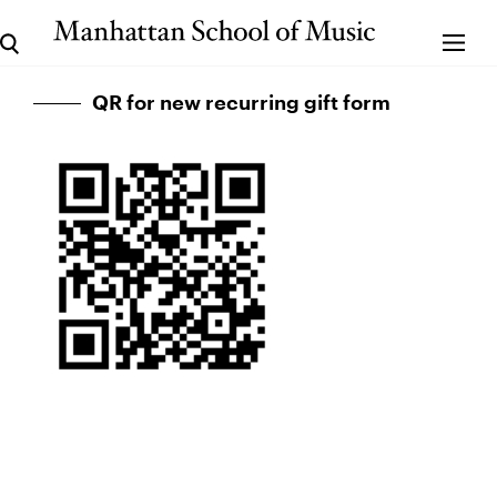
QR for new recurring gift form