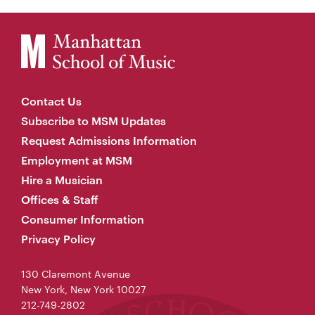
Contact Us
Subscribe to MSM Updates
Request Admissions Information
Employment at MSM
Hire a Musician
Offices & Staff
Consumer Information
Privacy Policy
130 Claremont Avenue
New York, New York 10027
212-749-2802