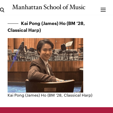
Kai Pong (James) Ho (BM ’28,
Classical Harp)
Kai Pong (James) Ho (BM ’28, Classical Harp)