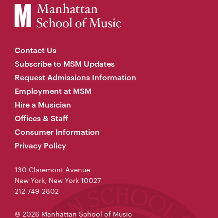
Contact Us
Subscribe to MSM Updates
Request Admissions Information
Employment at MSM
Hire a Musician
Offices & Staff
Consumer Information
Privacy Policy
130 Claremont Avenue
New York, New York 10027
212-749-2802
© 2026 Manhattan School of Music