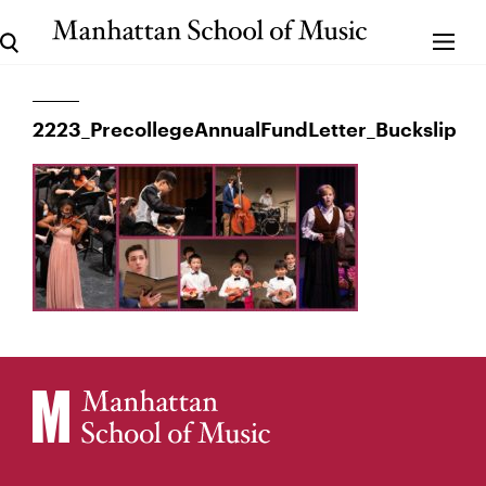
2223_PrecollegeAnnualFundLetter_Buckslip