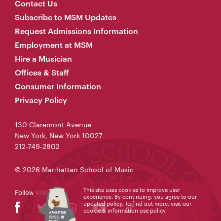
Contact Us
Subscribe to MSM Updates
Request Admissions Information
Employment at MSM
Hire a Musician
Offices & Staff
Consumer Information
Privacy Policy
130 Claremont Avenue
New York, New York 10027
212-749-2802
© 2026 Manhattan School of Music
This site uses cookies to improve user
Follow MSM
experience. By continuing, you agree to our
updated policy. To find out more, visit our
cookie & information use policy
.