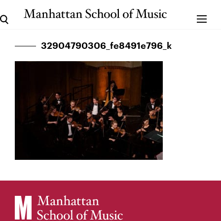
32904790306_fe8491e796_k