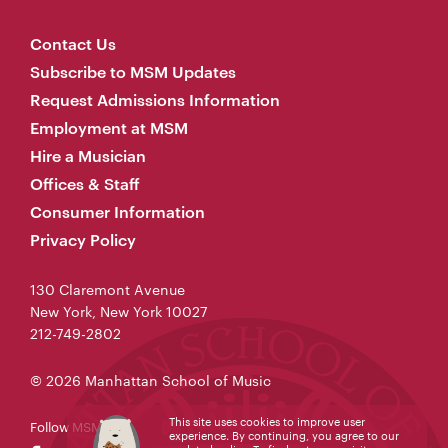
Contact Us
Subscribe to MSM Updates
Request Admissions Information
Employment at MSM
Hire a Musician
Offices & Staff
Consumer Information
Privacy Policy
130 Claremont Avenue
New York, New York 10027
212-749-2802
© 2026 Manhattan School of Music
This site uses cookies to improve user
Follow MSM
experience. By continuing, you agree to our