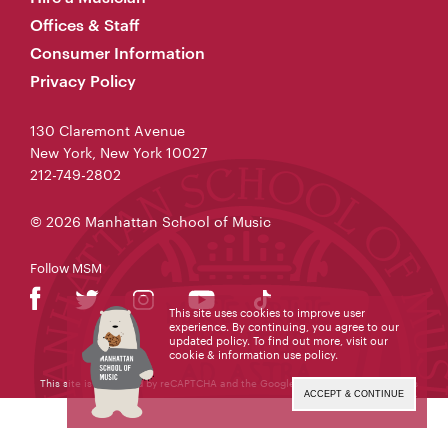
Offices & Staff
Consumer Information
Privacy Policy
130 Claremont Avenue
New York, New York 10027
212-749-2802
© 2026 Manhattan School of Music
Follow MSM
This site uses cookies to improve user
experience. By continuing, you agree to our
updated policy. To find out more, visit our
cookie & information use policy
.
This site is protected by reCAPTCHA and the Google
Privacy Policy
and
Terms
of Service
apply.
ACCEPT & CONTINUE