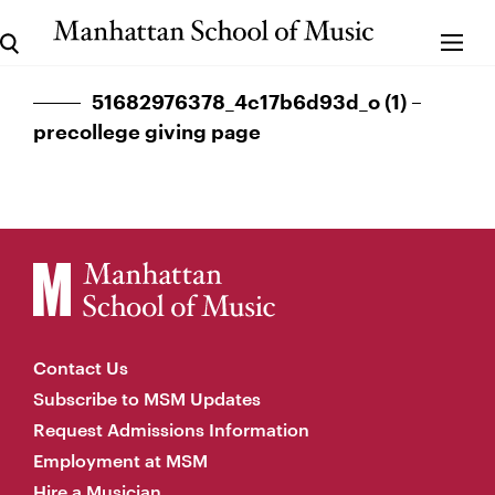
51682976378_4c17b6d93d_o (1) –
precollege giving page
Contact Us
Subscribe to MSM Updates
Request Admissions Information
Employment at MSM
Hire a Musician